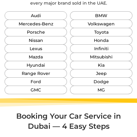
every major brand sold in the UAE.
Audi
BMW
Mercedes-Benz
Volkswagen
Porsche
Toyota
Nissan
Honda
Lexus
Infiniti
Mazda
Mitsubishi
Hyundai
Kia
Range Rover
Jeep
Ford
Dodge
GMC
MG
Booking Your Car Service in
Dubai — 4 Easy Steps