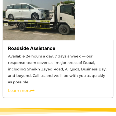
Roadside Assistance
Available 24 hours a day, 7 days a week — our
response team covers all major areas of Dubai,
including Sheikh Zayed Road, Al Quoz, Business Bay,
and beyond. Call us and we'll be with you as quickly
as possible.
Learn more