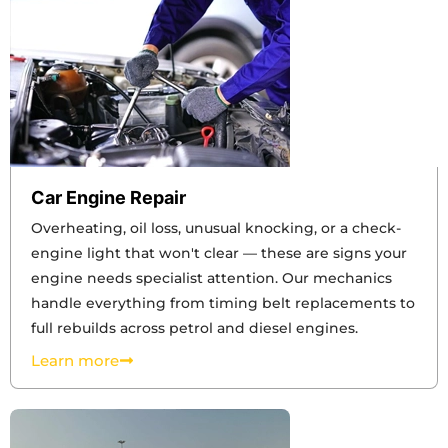
Car Engine Repair
Overheating, oil loss, unusual knocking, or a check-
engine light that won't clear — these are signs your
engine needs specialist attention. Our mechanics
handle everything from timing belt replacements to
full rebuilds across petrol and diesel engines.
Learn more