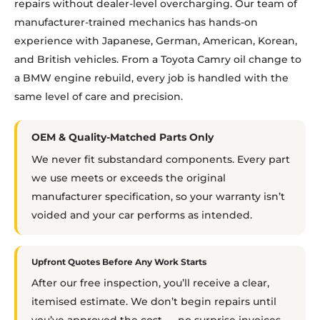
repairs without dealer-level overcharging. Our team of
manufacturer-trained mechanics has hands-on
experience with Japanese, German, American, Korean,
and British vehicles. From a Toyota Camry oil change to
a BMW engine rebuild, every job is handled with the
same level of care and precision.
OEM & Quality-Matched Parts Only
We never fit substandard components. Every part
we use meets or exceeds the original
manufacturer specification, so your warranty isn’t
voided and your car performs as intended.
Upfront Quotes Before Any Work Starts
After our free inspection, you’ll receive a clear,
itemised estimate. We don’t begin repairs until
you’ve approved the cost — no surprise invoices.