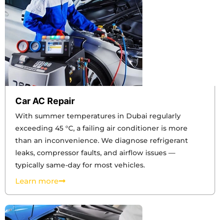
Car AC Repair
With summer temperatures in Dubai regularly
exceeding 45 °C, a failing air conditioner is more
than an inconvenience. We diagnose refrigerant
leaks, compressor faults, and airflow issues —
typically same-day for most vehicles.
Learn more