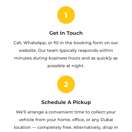
1
Get In Touch
Call, WhatsApp, or fill in the booking form on our
website. Our team typically responds within
minutes during business hours and as quickly as
possible at night.
2
Schedule A Pickup
We’ll arrange a convenient time to collect your
vehicle from your home, office, or any Dubai
location — completely free. Alternatively, drop in