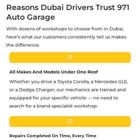
Reasons Dubai Drivers Trust 971
Auto Garage
With dozens of workshops to choose from in Dubai,
here’s what our customers consistently tell us makes
the difference.
01
All Makes And Models Under One Roof
Whether you drive a Toyota Corolla, a Mercedes GLE,
or a Dodge Charger, our mechanics are trained and
equipped for your specific vehicle — no need to
search for a brand-specialist workshop.
02
Repairs Completed On Time, Every Time