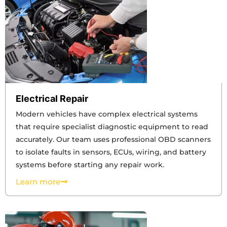
Electrical Repair
Modern vehicles have complex electrical systems
that require specialist diagnostic equipment to read
accurately. Our team uses professional OBD scanners
to isolate faults in sensors, ECUs, wiring, and battery
systems before starting any repair work.
Learn more