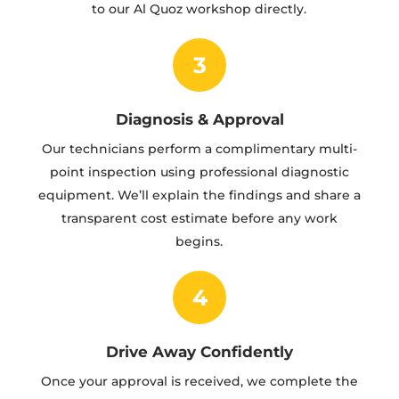
to our Al Quoz workshop directly.
3
Diagnosis & Approval
Our technicians perform a complimentary multi-
point inspection using professional diagnostic
equipment. We’ll explain the findings and share a
transparent cost estimate before any work
begins.
4
Drive Away Confidently
Once your approval is received, we complete the