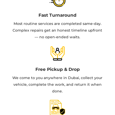
Fast Turnaround
Most routine services are completed same-day.
Complex repairs get an honest timeline upfront
— no open-ended waits.
Free Pickup & Drop
We come to you anywhere in Dubai, collect your
vehicle, complete the work, and return it when
done.