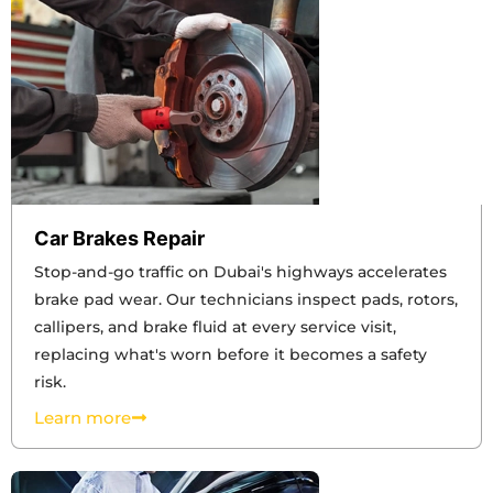
Car Brakes Repair
Stop-and-go traffic on Dubai's highways accelerates
brake pad wear. Our technicians inspect pads, rotors,
callipers, and brake fluid at every service visit,
replacing what's worn before it becomes a safety
risk.
Learn more