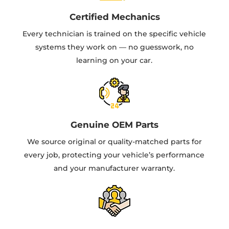
Certified Mechanics
Every technician is trained on the specific vehicle
systems they work on — no guesswork, no
learning on your car.
Genuine OEM Parts
We source original or quality-matched parts for
every job, protecting your vehicle’s performance
and your manufacturer warranty.