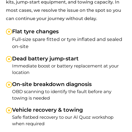
kits, jump-start equipment, and towing capacity. In
most cases, we resolve the issue on the spot so you
can continue your journey without delay.
Flat tyre changes
Full-size spare fitted or tyre inflated and sealed
on-site
Dead battery jump-start
Immediate boost or battery replacement at your
location
On-site breakdown diagnosis
OBD scanning to identify the fault before any
towing is needed
Vehicle recovery & towing
Safe flatbed recovery to our Al Quoz workshop
when required