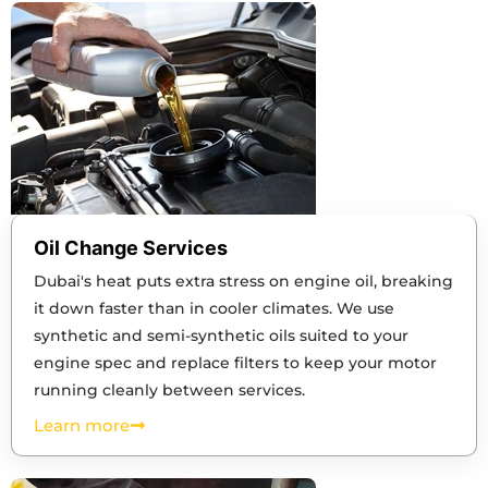
Oil Change Services
Dubai's heat puts extra stress on engine oil, breaking
it down faster than in cooler climates. We use
synthetic and semi-synthetic oils suited to your
engine spec and replace filters to keep your motor
running cleanly between services.
Learn more