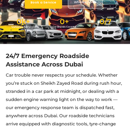
WhatsApp Us
Book a Service
0
k+
0
+
0
/7
Vehicles Serviced
Car Brands Covered
Emergency Support
24/7 Emergency Roadside
Assistance Across Dubai
Car trouble never respects your schedule. Whether
you’re stuck on Sheikh Zayed Road during rush hour,
stranded in a car park at midnight, or dealing with a
sudden engine warning light on the way to work —
our emergency response team is dispatched fast,
anywhere across Dubai. Our roadside technicians
arrive equipped with diagnostic tools, tyre-change