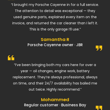
“I brought my Porsche Cayenne in for a full service.
The attention to detail was exceptional — they
used genuine parts, explained every item on the
invoice, and returned the car cleaner than I left it.
This is the only garage I’ll use.”
Samantha R
Porsche Cayenne owner · JBR
“I’ve been bringing both my cars here for over a
year — oil changes, engine work, battery
replacement. They’re always professional, always
on time, and their 24/7 availability has bailed me
out twice. Highly recommend.”
Mohammed
Regular customer · Business Bay