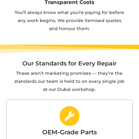
Transparent Costs
You’ll always know what you’re paying for before
any work begins. We provide itemised quotes
and honour them.
Our Standards for Every Repair
These aren’t marketing promises — they’re the
standards our team is held to on every single job
at our Dubai workshop.
OEM-Grade Parts