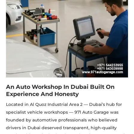
An Auto Workshop In Dubai Built On
Experience And Honesty
Located in Al Quoz Industrial Area 2 — Dubai’s hub for
specialist vehicle workshops — 971 Auto Garage was
founded by automotive professionals who believed
drivers in Dubai deserved transparent, high-quality