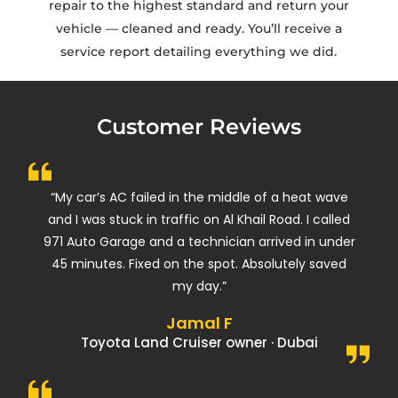
repair to the highest standard and return your
vehicle — cleaned and ready. You’ll receive a
service report detailing everything we did.
Customer Reviews
“My car’s AC failed in the middle of a heat wave
and I was stuck in traffic on Al Khail Road. I called
971 Auto Garage and a technician arrived in under
45 minutes. Fixed on the spot. Absolutely saved
my day.”
Jamal F
Toyota Land Cruiser owner · Dubai