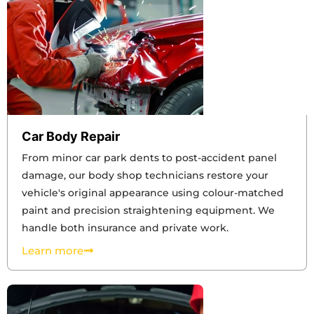
Car Body Repair
From minor car park dents to post-accident panel
damage, our body shop technicians restore your
vehicle's original appearance using colour-matched
paint and precision straightening equipment. We
handle both insurance and private work.
Learn more