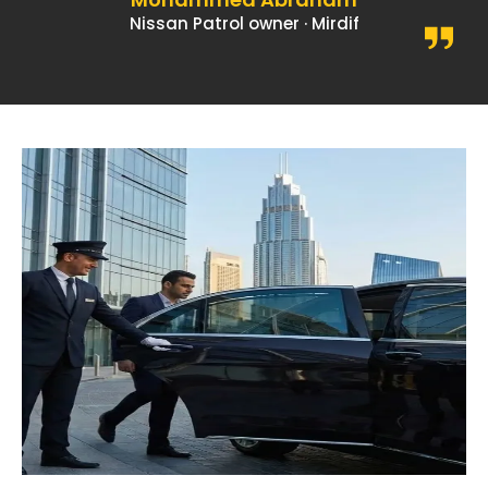
Nissan Patrol owner · Mirdif