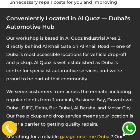
unnecessary repair costs for you and improving
repair accuracy for us.
Conveniently Located in Al Quoz — Dubai's
Automotive Hub
Our workshop is based in Al Quoz Industrial Area 2,
directly behind Al Khail Gate on Al Khail Road — one of
Dubai’s most accessible locations for vehicle drop-off
and pickup. Al Quoz is well established as Dubai’s
centre for specialist automotive services, and we’re
proud to be part of that community.
We serve customers from across the emirate, including
regular clients from Jumeirah, Business Bay, Downtown
Dubai, DIFC, Deira, Bur Dubai, Al Barsha, and Motor City.
Our free pickup and drop service means your location is
never a barrier to getting quality repairs.
Searching for a reliable
garage near me Dubai
? Our