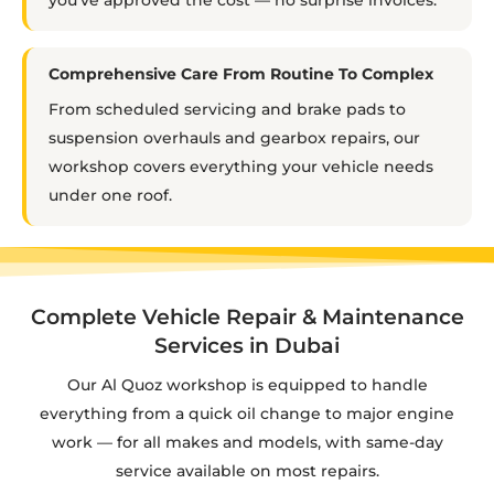
Comprehensive Care From Routine To Complex
From scheduled servicing and brake pads to
suspension overhauls and gearbox repairs, our
workshop covers everything your vehicle needs
under one roof.
Complete Vehicle Repair & Maintenance
Services in Dubai
Our Al Quoz workshop is equipped to handle
everything from a quick oil change to major engine
work — for all makes and models, with same-day
service available on most repairs.