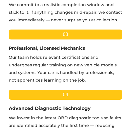
We commit to a realistic completion window and
stick to it. If anything changes mid-repair, we contact
you immediately — never surprise you at collection.
03
Professional, Licensed Mechanics
Our team holds relevant certifications and
undergoes regular training on new vehicle models
and systems. Your car is handled by professionals,
not apprentices learning on the job.
04
Advanced Diagnostic Technology
We invest in the latest OBD diagnostic tools so faults
are identified accurately the first time — reducing