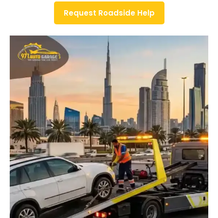
Request Roadside Help