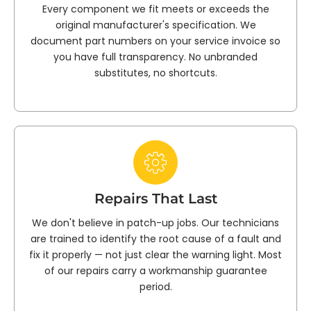
Every component we fit meets or exceeds the
original manufacturer's specification. We
document part numbers on your service invoice so
you have full transparency. No unbranded
substitutes, no shortcuts.
Repairs That Last
We don't believe in patch-up jobs. Our technicians
are trained to identify the root cause of a fault and
fix it properly — not just clear the warning light. Most
of our repairs carry a workmanship guarantee
period.