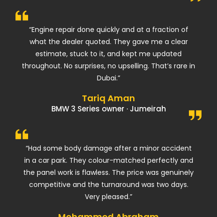
“Engine repair done quickly and at a fraction of
what the dealer quoted. They gave me a clear
estimate, stuck to it, and kept me updated
throughout. No surprises, no upselling. That’s rare in
Dubai.”
Tariq Aman
BMW 3 Series owner · Jumeirah
“Had some body damage after a minor accident
in a car park. They colour-matched perfectly and
the panel work is flawless. The price was genuinely
competitive and the turnaround was two days.
Very pleased.”
Mohammed Abraham