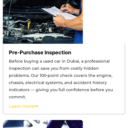
Pre-Purchase Inspection
Before buying a used car in Dubai, a professional
inspection can save you from costly hidden
problems. Our 100-point check covers the engine,
chassis, electrical systems, and accident history
indicators — giving you full confidence before you
commit.
Learn more