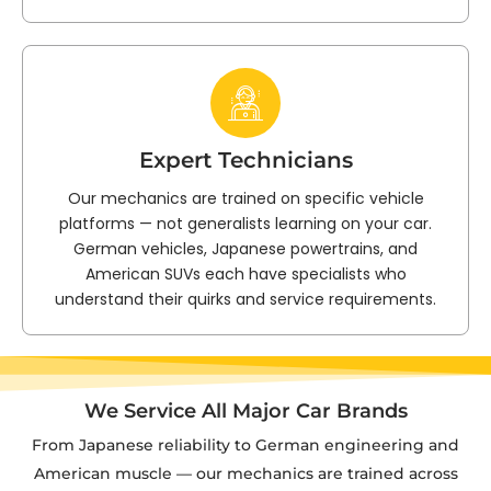
Expert Technicians
Our mechanics are trained on specific vehicle
platforms — not generalists learning on your car.
German vehicles, Japanese powertrains, and
American SUVs each have specialists who
understand their quirks and service requirements.
We Service All Major Car Brands
From Japanese reliability to German engineering and
American muscle — our mechanics are trained across