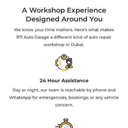
A Workshop Experience
Designed Around You
We know your time matters. Here’s what makes
971 Auto Garage a different kind of auto repair
workshop in Dubai.
24 Hour Assistance
Day or night, our team is reachable by phone and
WhatsApp for emergencies, bookings, or any vehicle
concern.