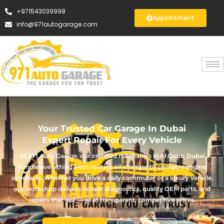
+971543039998
Appointment
info@971autogarage.com
Your Trusted Car Garage In Dubai
Expert Repair For Every Vehicle
At 971 Auto Garage, our certified mechanics in Al Quoz, Dubai
handle everything from routine oil changes to complex engine
overhauls. Whether you drive a daily commuter or a luxury vehicle,
our workshop delivers honest diagnostics, quality OEM parts, and
repairs that last — all at transparent, competitive prices.