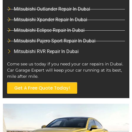
Mitsubishi Outlander Repair In Dubai
Mitsubishi Xpander Repair In Dubai
Mitsubishi Eclipse Repair In Dubai
Mitsubishi Pajero Sport Repair In Dubai
Mitsubishi RVR Repair In Dubai
Come see us today if you need your car repairs in Dubai.
Car Garage Expert will keep your car running at its best,
mile after mile.
Get A Free Quote Today!