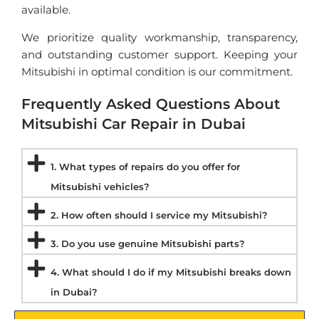
available.
We prioritize quality workmanship, transparency,
and outstanding customer support. Keeping your
Mitsubishi in optimal condition is our commitment.
Frequently Asked Questions About
Mitsubishi Car Repair in Dubai
1. What types of repairs do you offer for
Mitsubishi vehicles?
2. How often should I service my Mitsubishi?
3. Do you use genuine Mitsubishi parts?
4. What should I do if my Mitsubishi breaks down
in Dubai?