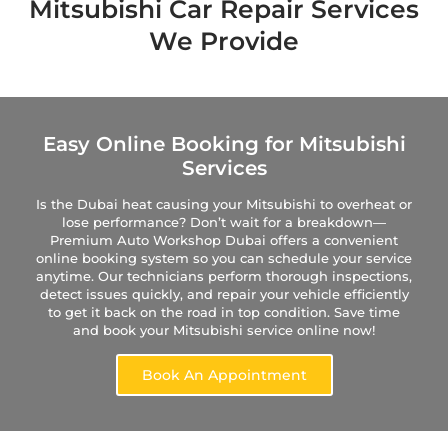
Mitsubishi Car Repair Services
We Provide
Easy Online Booking for Mitsubishi
Services
Is the Dubai heat causing your Mitsubishi to overheat or
lose performance? Don’t wait for a breakdown—
Premium Auto Workshop Dubai offers a convenient
online booking system so you can schedule your service
anytime. Our technicians perform thorough inspections,
detect issues quickly, and repair your vehicle efficiently
to get it back on the road in top condition. Save time
and book your Mitsubishi service online now!
Book An Appointment