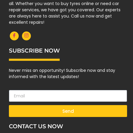
all. Whether you want to buy tyres online or need car
repair services, we have got you covered. Our experts
are always here to assist you. Call us now and get
excellent repairs!
SUBSCRIBE NOW
Never miss an opportunity! Subscribe now and stay
informed with the latest updates!
Send
CONTACT US NOW