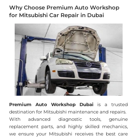
Why Choose Premium Auto Workshop
for Mitsubishi Car Repair in Dubai
Premium Auto Workshop Dubai
is a trusted
destination for Mitsubishi maintenance and repairs.
With advanced diagnostic tools, genuine
replacement parts, and highly skilled mechanics,
we ensure your Mitsubishi receives the best care