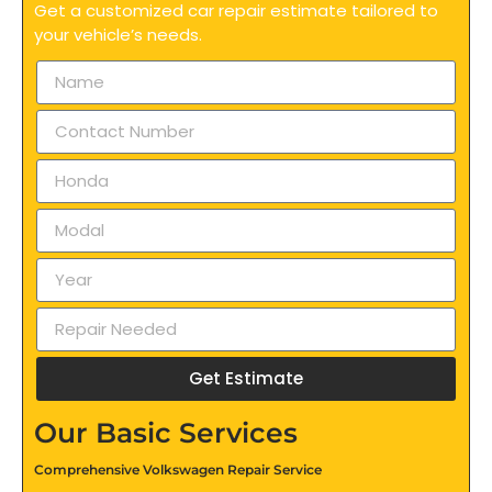
Get a customized car repair estimate tailored to
your vehicle’s needs.
Get Estimate
Our Basic Services
Comprehensive Volkswagen Repair Service