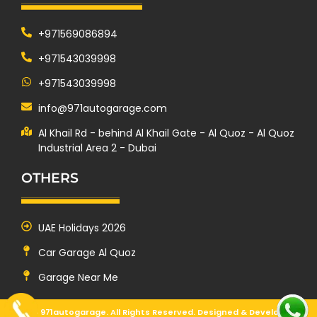
+971569086894
+971543039998
+971543039998
info@971autogarage.com
Al Khail Rd - behind Al Khail Gate - Al Quoz - Al Quoz
Industrial Area 2 - Dubai
OTHERS
UAE Holidays 2026
Car Garage Al Quoz
Garage Near Me
© 2025 971autogarage. All Rights Reserved. Designed & Developed by