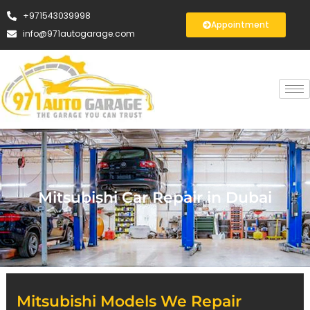
+971543039998
Appointment
info@971autogarage.com
Mitsubishi Car Repair in Dubai
Mitsubishi Models We Repair