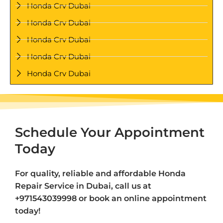
Honda Crv Dubai
Honda Crv Dubai
Honda Crv Dubai
Honda Crv Dubai
Honda Crv Dubai
Schedule Your Appointment
Today
For quality, reliable and affordable Honda
Repair Service in Dubai, call us at
+971543039998 or book an online appointment
today!