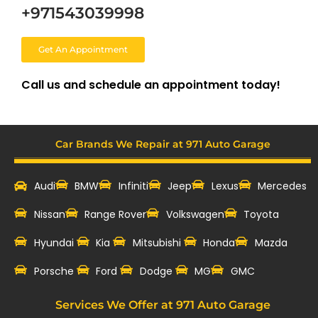
+971543039998
Get An Appointment
Call us and schedule an appointment today!
Car Brands We Repair at 971 Auto Garage
Audi
BMW
Infiniti
Jeep
Lexus
Mercedes
Nissan
Range Rover
Volkswagen
Toyota
Hyundai
Kia
Mitsubishi
Honda
Mazda
‎Porsche
Ford
Dodge
MG
GMC
Services We Offer at 971 Auto Garage