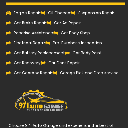
Engine Repair
Oil Change
Suspension Repair
Car Brake Repair
Car Ac Repair
Roadrise Assistance
Car Body Shop
Electrical Repair
Pre-Purchase Inspection
Car Battery Replacement
Car Body Paint
Car Recovery
Car Dent Repair
Car Gearbox Repair
Garage Pick and Drop service
Choose 971 Auto Garage and experience the best of