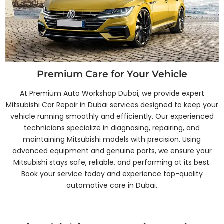
Premium Care for Your Vehicle
At Premium Auto Workshop Dubai, we provide expert
Mitsubishi Car Repair in Dubai services designed to keep your
vehicle running smoothly and efficiently. Our experienced
technicians specialize in diagnosing, repairing, and
maintaining Mitsubishi models with precision. Using
advanced equipment and genuine parts, we ensure your
Mitsubishi stays safe, reliable, and performing at its best.
Book your service today and experience top-quality
automotive care in Dubai.