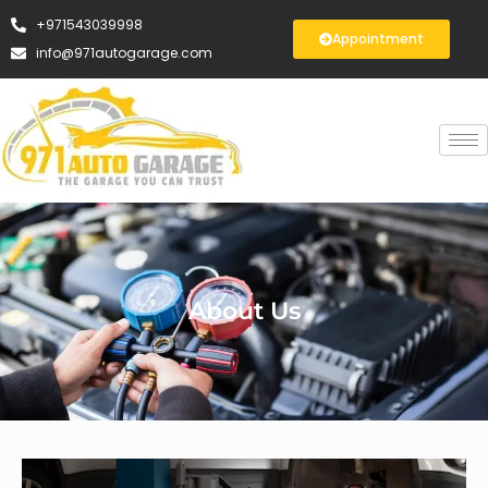
+971543039998
Appointment
info@971autogarage.com
About Us