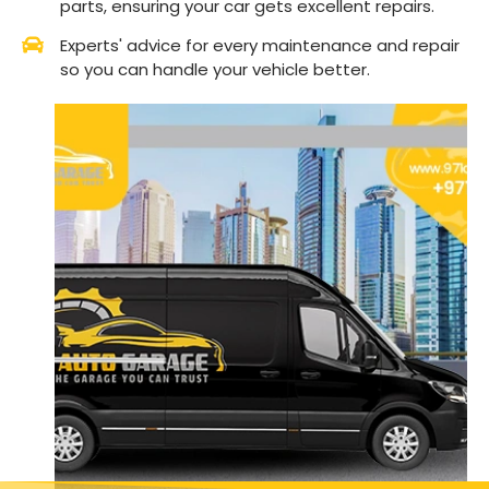
parts, ensuring your car gets excellent repairs.
Experts' advice for every maintenance and repair
so you can handle your vehicle better.