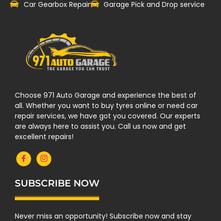
Car Gearbox Repair
Garage Pick and Drop service
Choose 971 Auto Garage and experience the best of
all. Whether you want to buy tyres online or need car
repair services, we have got you covered. Our experts
are always here to assist you. Call us now and get
excellent repairs!
SUBSCRIBE NOW
Never miss an opportunity! Subscribe now and stay