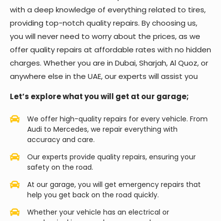
with a deep knowledge of everything related to tires,
providing top-notch quality repairs. By choosing us,
you will never need to worry about the prices, as we
offer quality repairs at affordable rates with no hidden
charges. Whether you are in Dubai, Sharjah, Al Quoz, or
anywhere else in the UAE, our experts will assist you
Let’s explore what you will get at our garage;
We offer high-quality repairs for every vehicle. From
Audi to Mercedes, we repair everything with
accuracy and care.
Our experts provide quality repairs, ensuring your
safety on the road.
At our garage, you will get emergency repairs that
help you get back on the road quickly.
Whether your vehicle has an electrical or