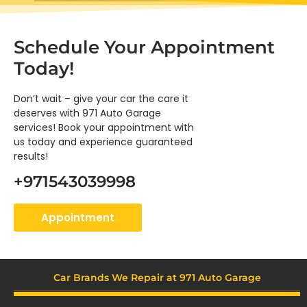
Schedule
Your Appointment
Today!
Don’t wait – give your car the care it
deserves with 971 Auto Garage
services! Book your appointment with
us today and experience guaranteed
results!
+971543039998
Appointment
Car Brands We Repair at 971 Auto Garage