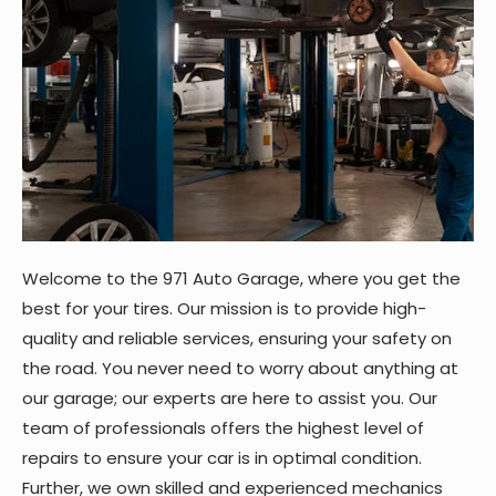
Welcome to the 971 Auto Garage, where you get the
best for your tires. Our mission is to provide high-
quality and reliable services, ensuring your safety on
the road. You never need to worry about anything at
our garage; our experts are here to assist you. Our
team of professionals offers the highest level of
repairs to ensure your car is in optimal condition.
Further, we own skilled and experienced mechanics