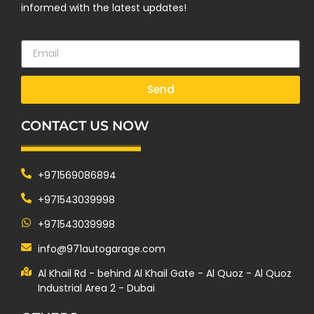
informed with the latest updates!
Send
CONTACT US NOW
+971569086894
+971543039998
+971543039998
info@971autogarage.com
Al Khail Rd - behind Al Khail Gate - Al Quoz - Al Quoz
Industrial Area 2 - Dubai