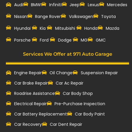
Audi
BMW
Infiniti
Jeep
Lexus
Mercedes
Nissan
Range Rover
Volkswagen
Toyota
Hyundai
Kia
Mitsubishi
Honda
Mazda
‎Porsche
Ford
Dodge
MG
GMC
Services We Offer at 971 Auto Garage
Engine Repair
Oil Change
Suspension Repair
Car Brake Repair
Car Ac Repair
Roadrise Assistance
Car Body Shop
Electrical Repair
Pre-Purchase Inspection
Car Battery Replacement
Car Body Paint
Car Recovery
Car Dent Repair