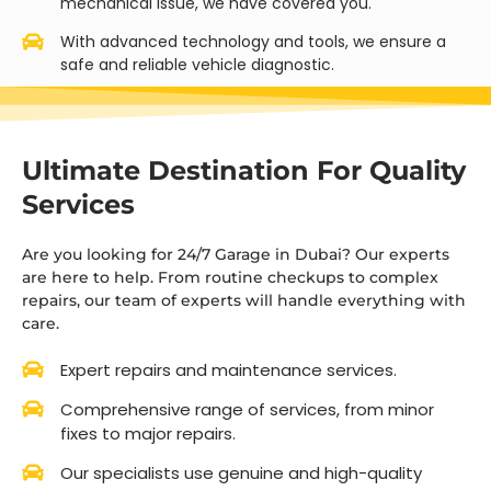
mechanical issue, we have covered you.
With advanced technology and tools, we ensure a
safe and reliable vehicle diagnostic.
Ultimate Destination For Quality
Services
Are you looking for 24/7 Garage in Dubai? Our experts
are here to help. From routine checkups to complex
repairs, our team of experts will handle everything with
care.
Expert repairs and maintenance services.
Comprehensive range of services, from minor
fixes to major repairs.
Our specialists use genuine and high-quality