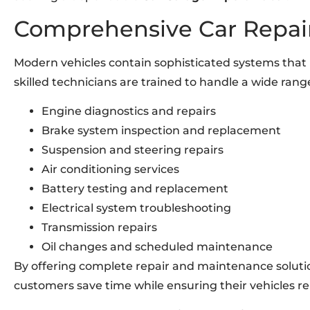
Comprehensive Car Repair
Modern vehicles contain sophisticated systems that 
skilled technicians are trained to handle a wide rang
Engine diagnostics and repairs
Brake system inspection and replacement
Suspension and steering repairs
Air conditioning services
Battery testing and replacement
Electrical system troubleshooting
Transmission repairs
Oil changes and scheduled maintenance
By offering complete repair and maintenance soluti
customers save time while ensuring their vehicles re