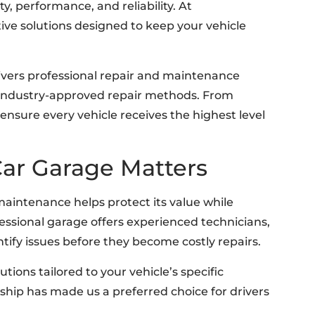
ty, performance, and reliability. At
ve solutions designed to keep your vehicle
livers professional repair and maintenance
 industry-approved repair methods. From
ensure every vehicle receives the highest level
ar Garage Matters
 maintenance helps protect its value while
ssional garage offers experienced technicians,
ntify issues before they become costly repairs.
lutions tailored to your vehicle’s specific
ip has made us a preferred choice for drivers