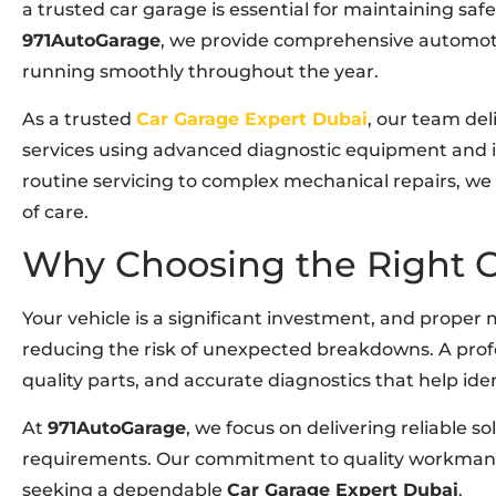
a trusted car garage is essential for maintaining safe
971AutoGarage
, we provide comprehensive automoti
running smoothly throughout the year.
As a trusted
Car Garage Expert Dubai
, our team de
services using advanced diagnostic equipment and
routine servicing to complex mechanical repairs, we 
of care.
Why Choosing the Right C
Your vehicle is a significant investment, and proper
reducing the risk of unexpected breakdowns. A profe
quality parts, and accurate diagnostics that help ide
At
971AutoGarage
, we focus on delivering reliable so
requirements. Our commitment to quality workmansh
seeking a dependable
Car Garage Expert Dubai
.