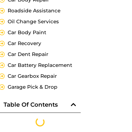
Roadside Assistance
Oil Change Services
Car Body Paint
Car Recovery
Car Dent Repair
Car Battery Replacement
Car Gearbox Repair
Garage Pick & Drop
Table Of Contents