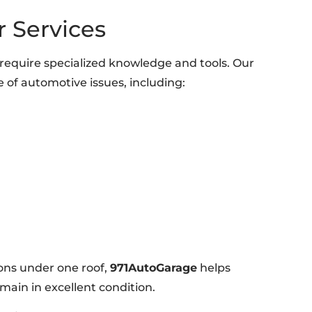
 Services
require specialized knowledge and tools. Our
e of automotive issues, including:
ons under one roof,
971AutoGarage
helps
main in excellent condition.