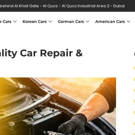
 behind Al Khail Gate - Al Quoz - Al Quoz Industrial Area 2 - Dubai
e Cars
Korean Cars
German Cars
American Cars
lity Car Repair &