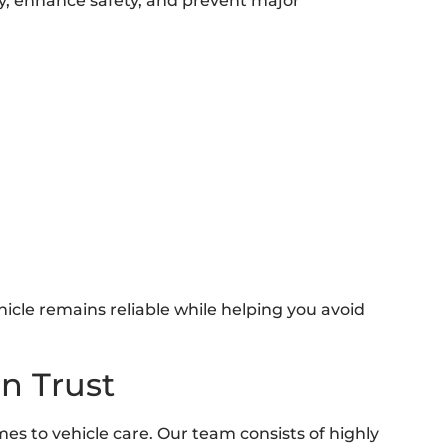
cy, enhance safety, and prevent major
icle remains reliable while helping you avoid
n Trust
es to vehicle care. Our team consists of highly