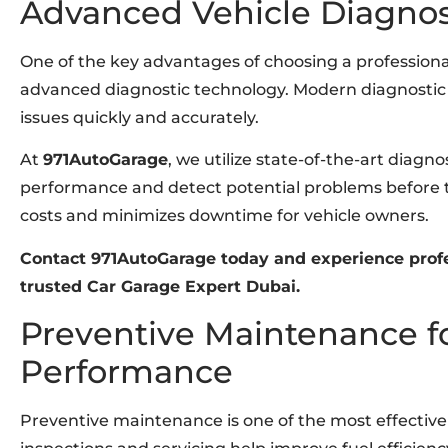
Advanced Vehicle Diagnos
One of the key advantages of choosing a profession
advanced diagnostic technology. Modern diagnostic t
issues quickly and accurately.
At
971AutoGarage
, we utilize state-of-the-art diagn
performance and detect potential problems before t
costs and minimizes downtime for vehicle owners.
Contact 971AutoGarage today and experience profe
trusted Car Garage Expert Dubai.
Preventive Maintenance f
Performance
Preventive maintenance is one of the most effective 