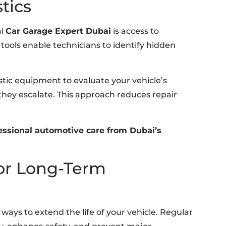
tics
al
Car Garage Expert Dubai
is access to
ools enable technicians to identify hidden
ostic equipment to evaluate your vehicle’s
hey escalate. This approach reduces repair
ssional automotive care from Dubai’s
or Long-Term
ways to extend the life of your vehicle. Regular