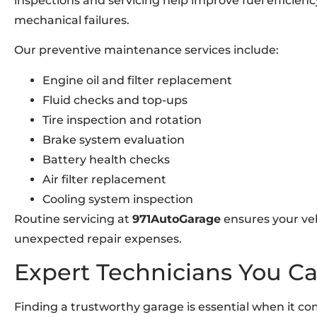
inspections and servicing help improve fuel efficien
mechanical failures.
Our preventive maintenance services include:
Engine oil and filter replacement
Fluid checks and top-ups
Tire inspection and rotation
Brake system evaluation
Battery health checks
Air filter replacement
Cooling system inspection
Routine servicing at
971AutoGarage
ensures your veh
unexpected repair expenses.
Expert Technicians You Ca
Finding a trustworthy garage is essential when it com