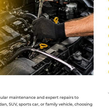
egular maintenance and expert repairs to
an, SUV, sports car, or family vehicle, choosing