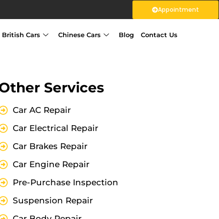
Appointment
British Cars
Chinese Cars
Blog
Contact Us
Other Services
Car AC Repair
Car Electrical Repair
Car Brakes Repair
Car Engine Repair
Pre-Purchase Inspection
Suspension Repair
Car Body Repair