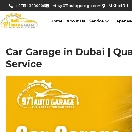
+971543039998
info@971autogarage.com
Al Khail Rd -
Home
About Us
Service
Japanes
Car Garage in Dubai | Qua
Service