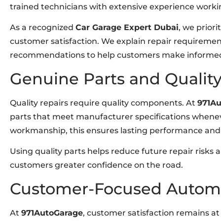
trained technicians with extensive experience work
As a recognized
Car Garage Expert Dubai
, we prior
customer satisfaction. We explain repair requirement
recommendations to help customers make informed d
Genuine Parts and Quali
Quality repairs require quality components. At
971A
parts that meet manufacturer specifications whenev
workmanship, this ensures lasting performance and re
Using quality parts helps reduce future repair risks a
customers greater confidence on the road.
Customer-Focused Automo
At
971AutoGarage
, customer satisfaction remains at