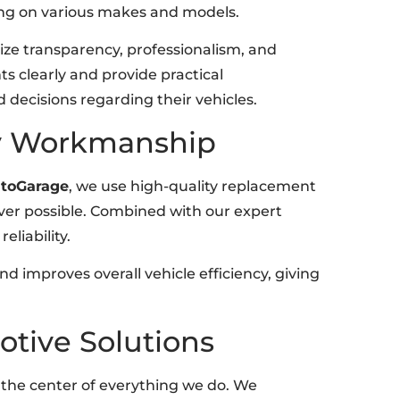
ing on various makes and models.
itize transparency, professionalism, and
s clearly and provide practical
ecisions regarding their vehicles.
ty Workmanship
utoGarage
, we use high-quality replacement
er possible. Combined with our expert
liability.
nd improves overall vehicle efficiency, giving
tive Solutions
 the center of everything we do. We