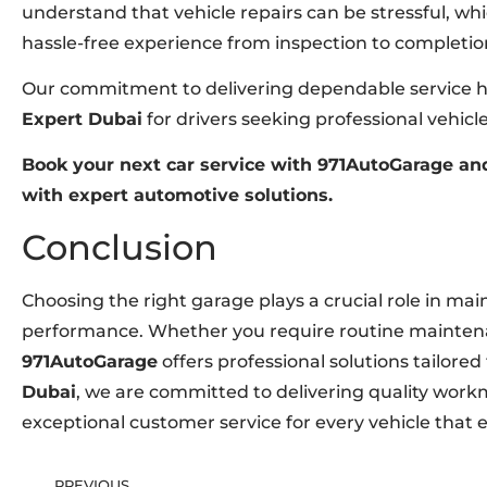
understand that vehicle repairs can be stressful, wh
hassle-free experience from inspection to completio
Our commitment to delivering dependable service ha
Expert Dubai
for drivers seeking professional vehic
Book your next car service with 971AutoGarage and
with expert automotive solutions.
Conclusion
Choosing the right garage plays a crucial role in maint
performance. Whether you require routine maintenan
971AutoGarage
offers professional solutions tailored
Dubai
, we are committed to delivering quality wor
exceptional customer service for every vehicle that
PREVIOUS