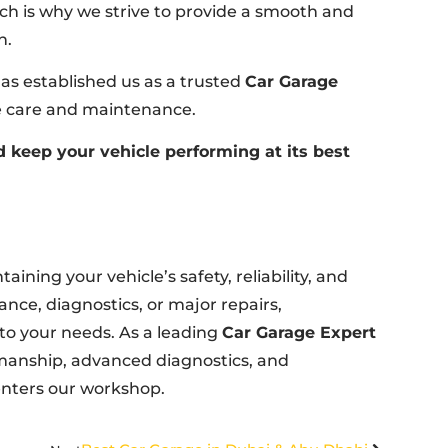
ich is why we strive to provide a smooth and
n.
s established us as a trusted
Car Garage
le care and maintenance.
 keep your vehicle performing at its best
aining your vehicle’s safety, reliability, and
ce, diagnostics, or major repairs,
 to your needs. As a leading
Car Garage Expert
kmanship, advanced diagnostics, and
 enters our workshop.