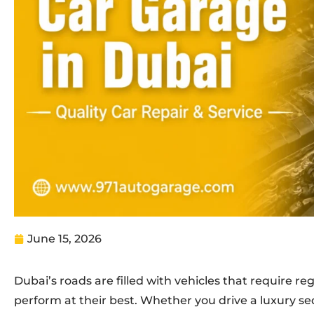
June 15, 2026
Dubai’s roads are filled with vehicles that require r
perform at their best. Whether you drive a luxury sed