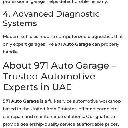
professional garage helps detect problems early.
4. Advanced Diagnostic
Systems
Modern vehicles require computerized diagnostics that
only expert garages like
971 Auto Garage
can properly
handle.
About 971 Auto Garage –
Trusted Automotive
Experts in UAE
971 Auto Garage
is a full-service automotive workshop
based in the United Arab Emirates, offering complete
car repair and maintenance solutions. Our goal is to
provide dealership-quality service at affordable prices.