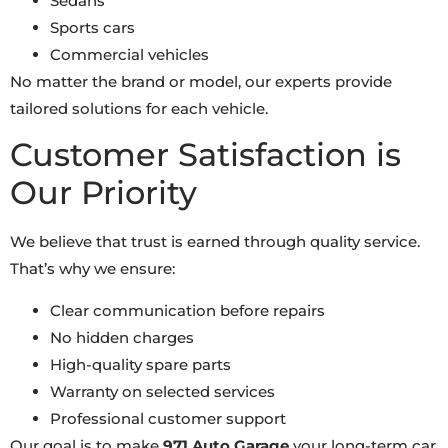
Sedans
Sports cars
Commercial vehicles
No matter the brand or model, our experts provide
tailored solutions for each vehicle.
Customer Satisfaction is
Our Priority
We believe that trust is earned through quality service.
That’s why we ensure:
Clear communication before repairs
No hidden charges
High-quality spare parts
Warranty on selected services
Professional customer support
Our goal is to make
971 Auto Garage
your long-term car