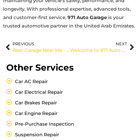
maintaining your vehicle’s safety, performance, and
longevity. With professional expertise, advanced tools,
and customer-first service,
971 Auto Garage
is your
trusted automotive partner in the United Arab Emirates.
PREVIOUS
NEXT
Best Garage Near Me – 971 Auto Garage (UAE)
Welcome to 971 Auto Garage in Al Quoz – Your Trusted Car Repair Partner in UAE
Other Services
Car AC Repair
Car Electrical Repair
Car Brakes Repair
Car Engine Repair
Pre-Purchase Inspection
Suspension Repair