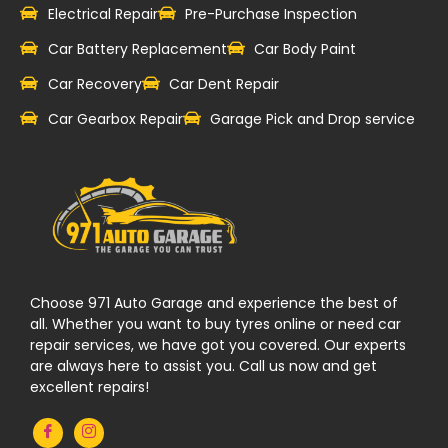
Electrical Repair
Pre-Purchase Inspection
Car Battery Replacement
Car Body Paint
Car Recovery
Car Dent Repair
Car Gearbox Repair
Garage Pick and Drop service
Choose 971 Auto Garage and experience the best of
all. Whether you want to buy tyres online or need car
repair services, we have got you covered. Our experts
are always here to assist you. Call us now and get
excellent repairs!