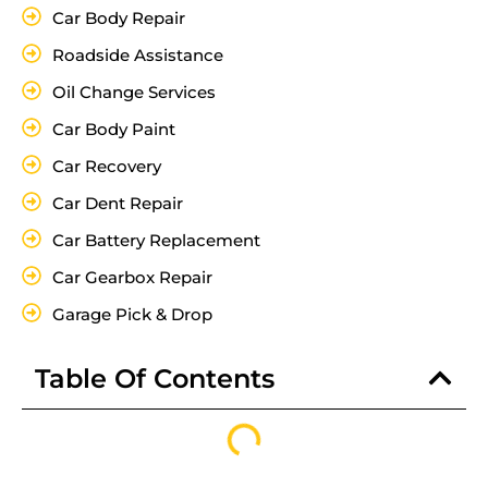
Car Body Repair
Roadside Assistance
Oil Change Services
Car Body Paint
Car Recovery
Car Dent Repair
Car Battery Replacement
Car Gearbox Repair
Garage Pick & Drop
Table Of Contents