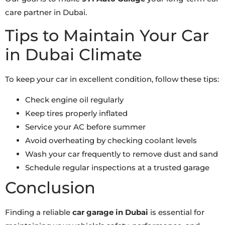
care partner in Dubai.
Tips to Maintain Your Car
in Dubai Climate
To keep your car in excellent condition, follow these tips:
Check engine oil regularly
Keep tires properly inflated
Service your AC before summer
Avoid overheating by checking coolant levels
Wash your car frequently to remove dust and sand
Schedule regular inspections at a trusted garage
Conclusion
Finding a reliable
car garage in Dubai
is essential for