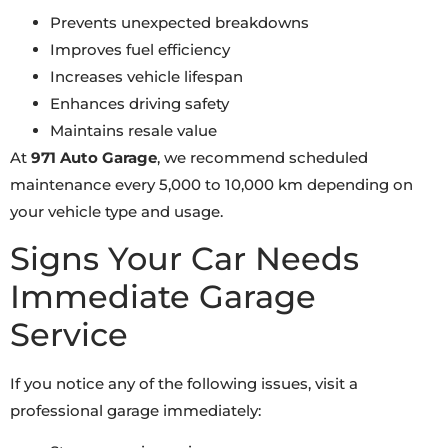
Prevents unexpected breakdowns
Improves fuel efficiency
Increases vehicle lifespan
Enhances driving safety
Maintains resale value
At
971 Auto Garage
, we recommend scheduled
maintenance every 5,000 to 10,000 km depending on
your vehicle type and usage.
Signs Your Car Needs
Immediate Garage
Service
If you notice any of the following issues, visit a
professional garage immediately: