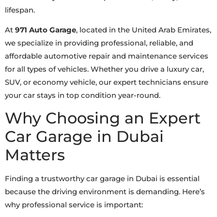
lifespan.
At
971 Auto Garage
, located in the United Arab Emirates,
we specialize in providing professional, reliable, and
affordable automotive repair and maintenance services
for all types of vehicles. Whether you drive a luxury car,
SUV, or economy vehicle, our expert technicians ensure
your car stays in top condition year-round.
Why Choosing an Expert
Car Garage in Dubai
Matters
Finding a trustworthy car garage in Dubai is essential
because the driving environment is demanding. Here’s
why professional service is important: