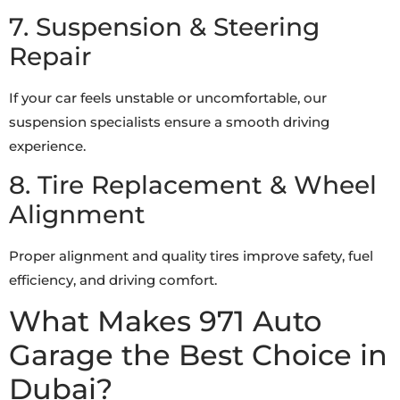
7. Suspension & Steering
Repair
If your car feels unstable or uncomfortable, our
suspension specialists ensure a smooth driving
experience.
8. Tire Replacement & Wheel
Alignment
Proper alignment and quality tires improve safety, fuel
efficiency, and driving comfort.
What Makes 971 Auto
Garage the Best Choice in
Dubai?