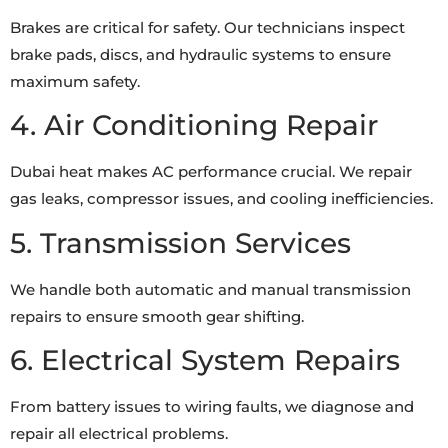
Brakes are critical for safety. Our technicians inspect
brake pads, discs, and hydraulic systems to ensure
maximum safety.
4. Air Conditioning Repair
Dubai heat makes AC performance crucial. We repair
gas leaks, compressor issues, and cooling inefficiencies.
5. Transmission Services
We handle both automatic and manual transmission
repairs to ensure smooth gear shifting.
6. Electrical System Repairs
From battery issues to wiring faults, we diagnose and
repair all electrical problems.