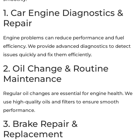
1. Car Engine Diagnostics &
Repair
Engine problems can reduce performance and fuel
efficiency. We provide advanced diagnostics to detect
issues quickly and fix them efficiently.
2. Oil Change & Routine
Maintenance
Regular oil changes are essential for engine health. We
use high-quality oils and filters to ensure smooth
performance.
3. Brake Repair &
Replacement