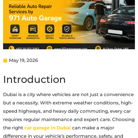
May 19, 2026
Introduction
Dubai is a city where vehicles are not just a convenience
but a necessity. With extreme weather conditions, high-
speed highways, and heavy daily commuting, every car
requires regular maintenance and expert care. Choosing
the right
car garage in Dubai
can make a major
difference in your vehicle’s performance, safety, and