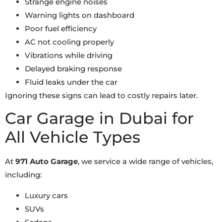
Strange engine noises
Warning lights on dashboard
Poor fuel efficiency
AC not cooling properly
Vibrations while driving
Delayed braking response
Fluid leaks under the car
Ignoring these signs can lead to costly repairs later.
Car Garage in Dubai for
All Vehicle Types
At
971 Auto Garage
, we service a wide range of vehicles,
including:
Luxury cars
SUVs