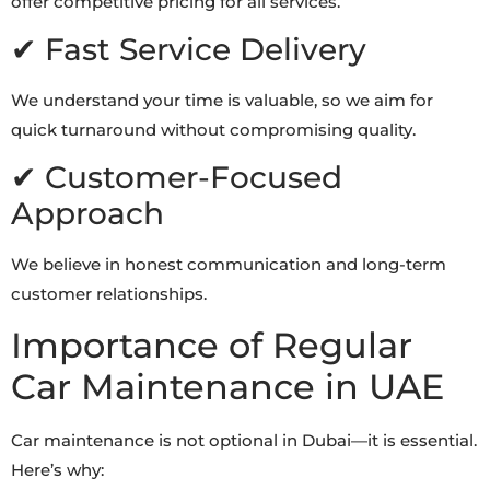
offer competitive pricing for all services.
✔ Fast Service Delivery
We understand your time is valuable, so we aim for
quick turnaround without compromising quality.
✔ Customer-Focused
Approach
We believe in honest communication and long-term
customer relationships.
Importance of Regular
Car Maintenance in UAE
Car maintenance is not optional in Dubai—it is essential.
Here’s why: