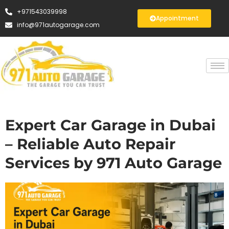
+971543039998
Appointment
info@971autogarage.com
Expert Car Garage in Dubai
– Reliable Auto Repair
Services by 971 Auto Garage