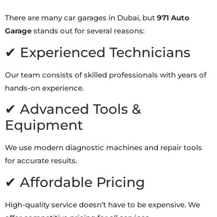
There are many car garages in Dubai, but
971 Auto
Garage
stands out for several reasons:
✔ Experienced Technicians
Our team consists of skilled professionals with years of
hands-on experience.
✔ Advanced Tools &
Equipment
We use modern diagnostic machines and repair tools
for accurate results.
✔ Affordable Pricing
High-quality service doesn’t have to be expensive. We