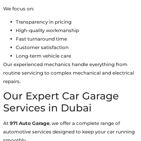
We focus on:
Transparency in pricing
High-quality workmanship
Fast turnaround time
Customer satisfaction
Long-term vehicle care
Our experienced mechanics handle everything from
routine servicing to complex mechanical and electrical
repairs.
Our Expert Car Garage
Services in Dubai
At
971 Auto Garage
, we offer a complete range of
automotive services designed to keep your car running
smoothly.