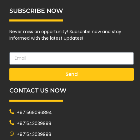
SUBSCRIBE NOW
Never miss an opportunity! Subscribe now and stay
informed with the latest updates!
Send
CONTACT US NOW
+971569086894
+971543039998
+971543039998