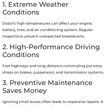
1. Extreme Weather
Conditions
Dubai’s high temperatures can affect your engine,
battery, tires, and air conditioning system. Regular
inspections prevent unexpected breakdowns.
2. High-Performance Driving
Conditions
Fast highways and long-distance commuting put extra
stress on brakes, suspension, and transmission systems.
3. Preventive Maintenance
Saves Money
Ignoring small issues often leads to expensive repairs. A