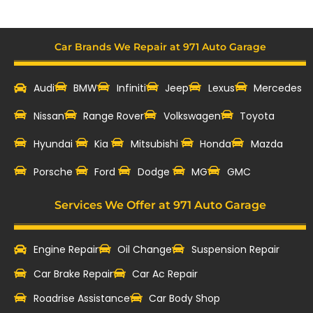
Car Brands We Repair at 971 Auto Garage
Audi
BMW
Infiniti
Jeep
Lexus
Mercedes
Nissan
Range Rover
Volkswagen
Toyota
Hyundai
Kia
Mitsubishi
Honda
Mazda
‎Porsche
Ford
Dodge
MG
GMC
Services We Offer at 971 Auto Garage
Engine Repair
Oil Change
Suspension Repair
Car Brake Repair
Car Ac Repair
Roadrise Assistance
Car Body Shop