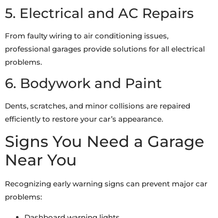
5. Electrical and AC Repairs
From faulty wiring to air conditioning issues,
professional garages provide solutions for all electrical
problems.
6. Bodywork and Paint
Dents, scratches, and minor collisions are repaired
efficiently to restore your car’s appearance.
Signs You Need a Garage
Near You
Recognizing early warning signs can prevent major car
problems:
Dashboard warning lights