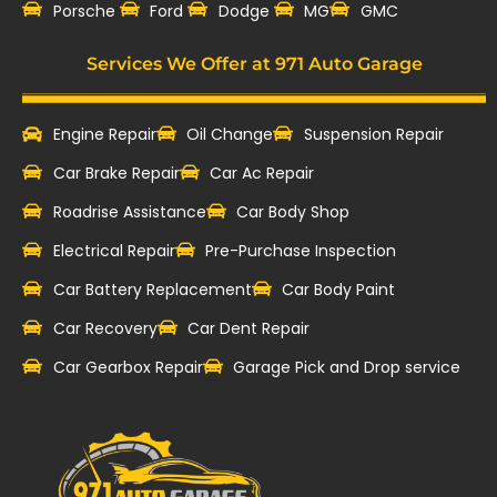
‎Porsche
Ford
Dodge
MG
GMC
Services We Offer at 971 Auto Garage
Engine Repair
Oil Change
Suspension Repair
Car Brake Repair
Car Ac Repair
Roadrise Assistance
Car Body Shop
Electrical Repair
Pre-Purchase Inspection
Car Battery Replacement
Car Body Paint
Car Recovery
Car Dent Repair
Car Gearbox Repair
Garage Pick and Drop service