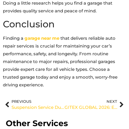
Doing a little research helps you find a garage that
provides quality service and peace of mind.
Conclusion
Finding a
garage near me
that delivers reliable auto
repair services is crucial for maintaining your car’s
performance, safety, and longevity. From routine
maintenance to major repairs, professional garages
provide expert care for all vehicle types. Choose a
trusted garage today and enjoy a smooth, worry-free
driving experience.
PREVIOUS
NEXT
Suspension Service Dubai – Smooth & Safe Driving
GITEX GLOBAL 2026: Entering a New Dimension of Innovation
Other Services