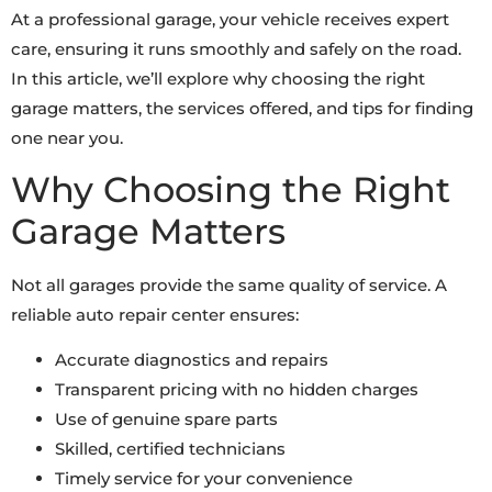
At a professional garage, your vehicle receives expert
care, ensuring it runs smoothly and safely on the road.
In this article, we’ll explore why choosing the right
garage matters, the services offered, and tips for finding
one near you.
Why Choosing the Right
Garage Matters
Not all garages provide the same quality of service. A
reliable auto repair center ensures:
Accurate diagnostics and repairs
Transparent pricing with no hidden charges
Use of genuine spare parts
Skilled, certified technicians
Timely service for your convenience