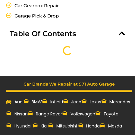
Car Gearbox Repair
Garage Pick & Drop
Table Of Contents
Car Brands We Repair at 971 Auto Garage
Audi
BMW
Infiniti
Jeep
Lexus
Mercedes
Nissan
Range Rover
Volkswagen
Toyota
Hyundai
Kia
Mitsubishi
Honda
Mazda