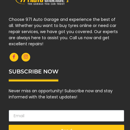
Choose 971 Auto Garage and experience the best of
all. Whether you want to buy tyres online or need car
repair services, we have got you covered. Our experts
are always here to assist you. Call us now and get
excellent repairs!
SUBSCRIBE NOW
Never miss an opportunity! Subscribe now and stay
informed with the latest updates!