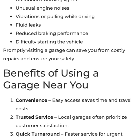
Unusual engine noises
Vibrations or pulling while driving
Fluid leaks
Reduced braking performance
Difficulty starting the vehicle
Promptly visiting a garage can save you from costly
repairs and ensure your safety.
Benefits of Using a
Garage Near You
Convenience
– Easy access saves time and travel
costs.
Trusted Service
– Local garages often prioritize
customer satisfaction.
Quick Turnaround
– Faster service for urgent