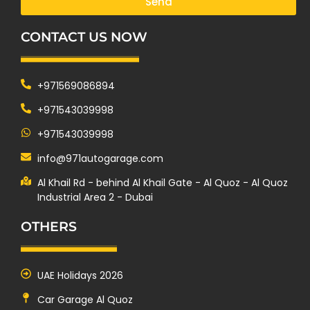
Send
CONTACT US NOW
+971569086894
+971543039998
+971543039998
info@971autogarage.com
Al Khail Rd - behind Al Khail Gate - Al Quoz - Al Quoz
Industrial Area 2 - Dubai
OTHERS
UAE Holidays 2026
Car Garage Al Quoz