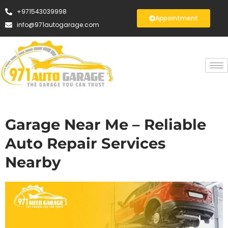
+971543039998
Appointment
info@971autogarage.com
Garage Near Me – Reliable
Auto Repair Services
Nearby