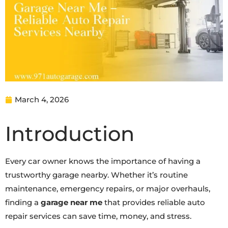
March 4, 2026
Introduction
Every car owner knows the importance of having a
trustworthy garage nearby. Whether it’s routine
maintenance, emergency repairs, or major overhauls,
finding a
garage near me
that provides reliable auto
repair services can save time, money, and stress.