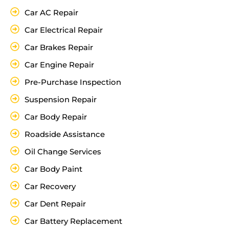
Car AC Repair
Car Electrical Repair
Car Brakes Repair
Car Engine Repair
Pre-Purchase Inspection
Suspension Repair
Car Body Repair
Roadside Assistance
Oil Change Services
Car Body Paint
Car Recovery
Car Dent Repair
Car Battery Replacement