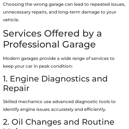
Choosing the wrong garage can lead to repeated issues,
unnecessary repairs, and long-term damage to your
vehicle.
Services Offered by a
Professional Garage
Modern garages provide a wide range of services to
keep your car in peak condition:
1. Engine Diagnostics and
Repair
Skilled mechanics use advanced diagnostic tools to
identify engine issues accurately and efficiently.
2. Oil Changes and Routine