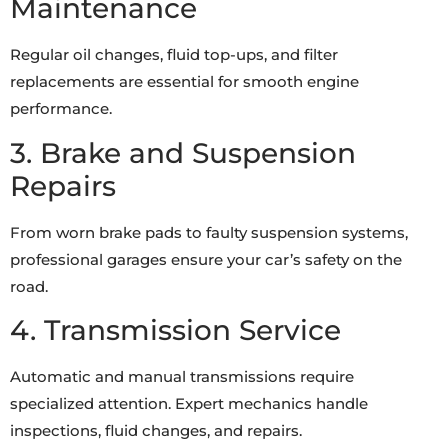
Maintenance
Regular oil changes, fluid top-ups, and filter
replacements are essential for smooth engine
performance.
3. Brake and Suspension
Repairs
From worn brake pads to faulty suspension systems,
professional garages ensure your car’s safety on the
road.
4. Transmission Service
Automatic and manual transmissions require
specialized attention. Expert mechanics handle
inspections, fluid changes, and repairs.