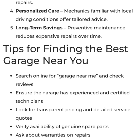
repairs.
Personalized Care
– Mechanics familiar with local
driving conditions offer tailored advice.
Long-Term Savings
– Preventive maintenance
reduces expensive repairs over time.
Tips for Finding the Best
Garage Near You
Search online for “garage near me” and check
reviews
Ensure the garage has experienced and certified
technicians
Look for transparent pricing and detailed service
quotes
Verify availability of genuine spare parts
Ask about warranties on repairs