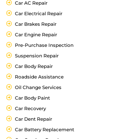
Car AC Repair
Car Electrical Repair
Car Brakes Repair
Car Engine Repair
Pre-Purchase Inspection
Suspension Repair
Car Body Repair
Roadside Assistance
Oil Change Services
Car Body Paint
Car Recovery
Car Dent Repair
Car Battery Replacement