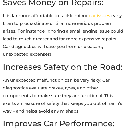
Saves Money on Repairs:
It is far more affordable to tackle minor
car issues
early
than to procrastinate until a more serious problem
arises. For instance, ignoring a small engine issue could
lead to much greater and far more expensive repairs.
Car diagnostics will save you from unpleasant,
unexpected expenses!
Increases Safety on the Road:
An unexpected malfunction can be very risky. Car
diagnostics evaluate brakes, tyres, and other
components to make sure they are functional. This
exerts a measure of safety that keeps you out of harm’s
way – and helps avoid any mishaps.
Improves Car Performance: