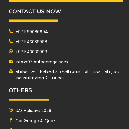
CONTACT US NOW
+971569086894
+971543039998
+971543039998
info@971autogarage.com
Al Khail Rd - behind Al Khail Gate - Al Quoz - Al Quoz
Industrial Area 2 - Dubai
OTHERS
UAE Holidays 2026
Car Garage Al Quoz