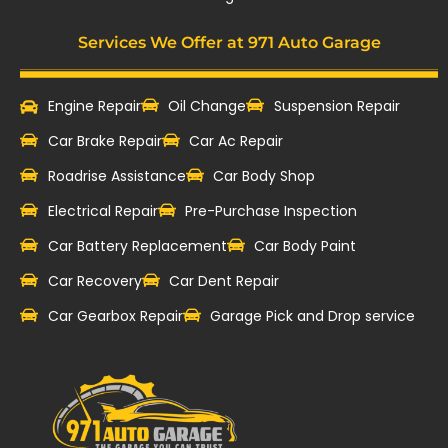
Services We Offer at 971 Auto Garage
Engine Repair
Oil Change
Suspension Repair
Car Brake Repair
Car Ac Repair
Roadrise Assistance
Car Body Shop
Electrical Repair
Pre-Purchase Inspection
Car Battery Replacement
Car Body Paint
Car Recovery
Car Dent Repair
Car Gearbox Repair
Garage Pick and Drop service