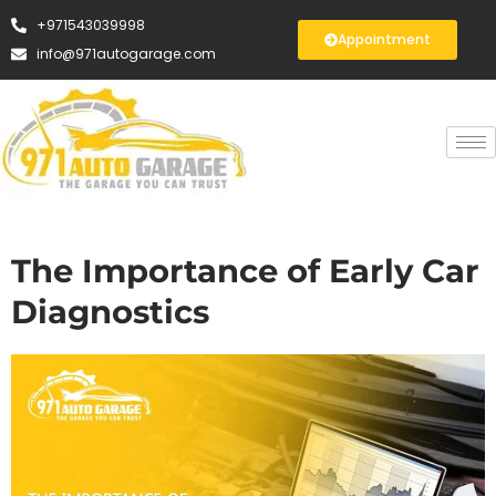
+971543039998
Appointment
info@971autogarage.com
The Importance of Early Car
Diagnostics