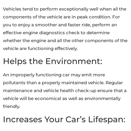
Vehicles tend to perform exceptionally well when all the
components of the vehicle are in peak condition. For
you to enjoy a smoother and faster ride, perform an
effective engine diagnostics check to determine
whether the engine and all the other components of the
vehicle are functioning effectively.
Helps the Environment:
An improperly functioning car may emit more
pollutants than a properly maintained vehicle. Regular
maintenance and vehicle health check-up ensure that a
vehicle will be economical as well as environmentally
friendly.
Increases Your Car’s Lifespan: