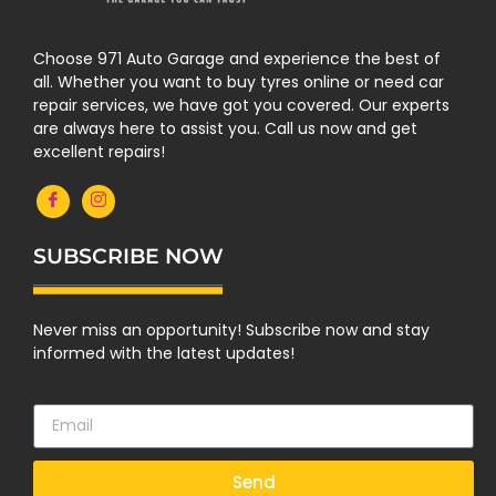
Choose 971 Auto Garage and experience the best of
all. Whether you want to buy tyres online or need car
repair services, we have got you covered. Our experts
are always here to assist you. Call us now and get
excellent repairs!
SUBSCRIBE NOW
Never miss an opportunity! Subscribe now and stay
informed with the latest updates!
Send