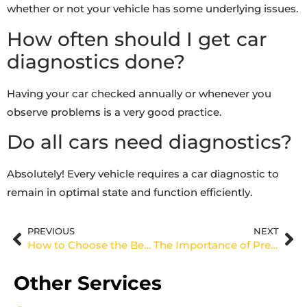
whether or not your vehicle has some underlying issues.
How often should I get car
diagnostics done?
Having your car checked annually or whenever you
observe problems is a very good practice.
Do all cars need diagnostics?
Absolutely! Every vehicle requires a car diagnostic to
remain in optimal state and function efficiently.
PREVIOUS
NEXT
How to Choose the Best Tyres Dubai for Your Car
The Importance of Pre-Purchase Car Inspections in Dubai
Other Services