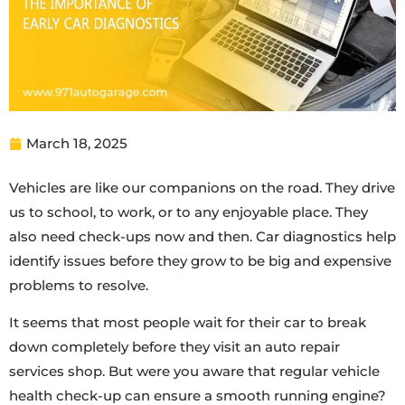
March 18, 2025
Vehicles are like our companions on the road. They drive
us to school, to work, or to any enjoyable place. They
also need check-ups now and then. Car diagnostics help
identify issues before they grow to be big and expensive
problems to resolve.
It seems that most people wait for their car to break
down completely before they visit an auto repair
services shop. But were you aware that regular vehicle
health check-up can ensure a smooth running engine?