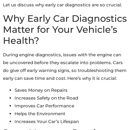
Let us discuss why early car diagnostics are so crucial.
Why Early Car Diagnostics
Matter for Your Vehicle’s
Health?
During engine diagnostics, issues with the engine can
be uncovered before they escalate into problems. Cars
do give off early warning signs, so troubleshooting them
early can save time and cost. Here’s why it is crucial:
Saves Money on Repairs
Increases Safety on the Road
Improves Car Performance
Helps the Environment
Increases Your Car’s Lifespan