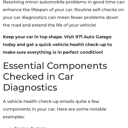
Resolving minor automobile problems in good time can
enhance the lifespan of your car. Routine self-checks on
your car diagnostics can mean fewer problems down
the road and extend the life of your vehicle!
Keep your car in top shape. Visit 971 Auto Garage
today and get a quick vehicle health check-up to
make sure everything is in perfect condition!
Essential Components
Checked in Car
Diagnostics
A vehicle health check-up entails quite a few
components in your car. Here are some notable
examples: