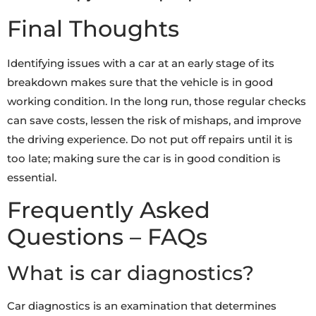
Final Thoughts
Identifying issues with a car at an early stage of its
breakdown makes sure that the vehicle is in good
working condition. In the long run, those regular checks
can save costs, lessen the risk of mishaps, and improve
the driving experience. Do not put off repairs until it is
too late; making sure the car is in good condition is
essential.
Frequently Asked
Questions – FAQs
What is car diagnostics?
Car diagnostics is an examination that determines