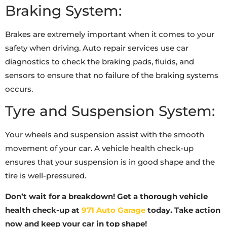
Braking System:
Brakes are extremely important when it comes to your
safety when driving. Auto repair services use car
diagnostics to check the braking pads, fluids, and
sensors to ensure that no failure of the braking systems
occurs.
Tyre and Suspension System:
Your wheels and suspension assist with the smooth
movement of your car. A vehicle health check-up
ensures that your suspension is in good shape and the
tire is well-pressured.
Don’t wait for a breakdown! Get a thorough vehicle
health check-up at
971 Auto Garage
today. Take action
now and keep your car in top shape!