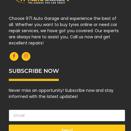
Choose 971 Auto Garage and experience the best of
all. Whether you want to buy tyres online or need car
repair services, we have got you covered. Our experts
are always here to assist you. Call us now and get
excellent repairs!
SUBSCRIBE NOW
Never miss an opportunity! Subscribe now and stay
informed with the latest updates!
Send