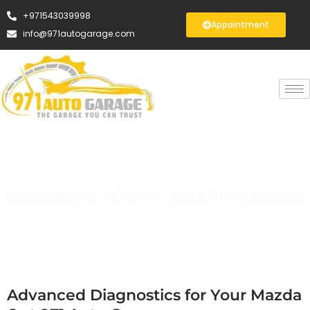
+971543039998
Appointment
info@971autogarage.com
Mazda 6 Repair in Dubai
Advanced Diagnostics for Your Mazda