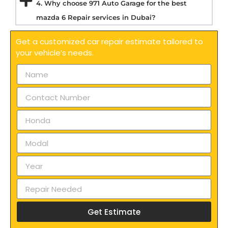
4. Why choose 971 Auto Garage for the best
mazda 6 Repair services in Dubai?
Get a customized car repair estimate tailored to
your vehicle’s needs.
Get Estimate