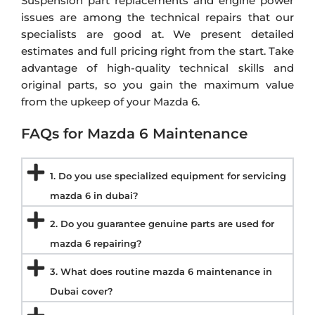
Suspension part replacements and engine power
issues are among the technical repairs that our
specialists are good at. We present detailed
estimates and full pricing right from the start. Take
advantage of high-quality technical skills and
original parts, so you gain the maximum value
from the upkeep of your Mazda 6.
FAQs for Mazda 6 Maintenance
1. Do you use specialized equipment for servicing
mazda 6 in dubai?
2. Do you guarantee genuine parts are used for
mazda 6 repairing?
3. What does routine mazda 6 maintenance in
Dubai cover?