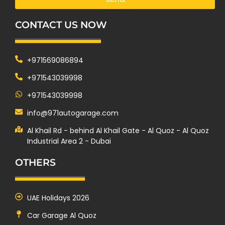
CONTACT US NOW
+971569086894
+971543039998
+971543039998
info@971autogarage.com
Al Khail Rd - behind Al Khail Gate - Al Quoz - Al Quoz
Industrial Area 2 - Dubai
OTHERS
UAE Holidays 2026
Car Garage Al Quoz