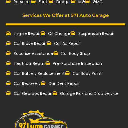
‎Porsche
Ford
Dodge
MG
GMC
Services We Offer at 971 Auto Garage
Engine Repair
Oil Change
Suspension Repair
Car Brake Repair
Car Ac Repair
Roadrise Assistance
Car Body Shop
Electrical Repair
Pre-Purchase Inspection
Car Battery Replacement
Car Body Paint
Car Recovery
Car Dent Repair
Car Gearbox Repair
Garage Pick and Drop service