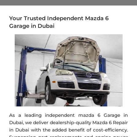
Your Trusted Independent Mazda 6
Garage in Dubai
As a leading independent
mazda
6 Garage in
Dubai, we deliver dealership-quality Mazda 6 Repair
in Dubai with the added benefit of cost-efficiency.