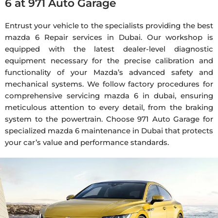
6 at 971 Auto Garage
Entrust your vehicle to the specialists providing the best
mazda
6 Repair services in Dubai. Our workshop is
equipped with the latest dealer-level diagnostic
equipment necessary for the precise calibration and
functionality of your Mazda’s advanced safety and
mechanical systems. We follow factory procedures for
comprehensive servicing
mazda
6 in
dubai
, ensuring
meticulous attention to every detail, from the braking
system to the powertrain. Choose 971 Auto Garage for
specialized
mazda
6
maintenance
in Dubai that protects
your car’s value and performance standards.