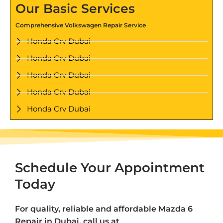
Our Basic Services
Comprehensive Volkswagen Repair Service
Honda Crv Dubai
Honda Crv Dubai
Honda Crv Dubai
Honda Crv Dubai
Honda Crv Dubai
Schedule Your Appointment
Today
For quality, reliable and affordable Mazda 6
Repair in Dubai, call us at