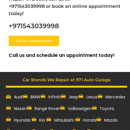
+971543039998 or book an online appointment
today!
+971543039998
Get An Appointment
Call us and schedule an appointment today!
Car Brands We Repair at 971 Auto Garage
Audi
BMW
Infiniti
Jeep
Lexus
Mercedes
Nissan
Range Rover
Volkswagen
Toyota
Hyundai
Kia
Mitsubishi
Honda
Mazda