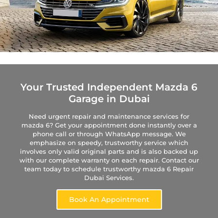
Your Trusted Independent Mazda 6
Garage in Dubai
Need urgent repair and maintenance services for
mazda 6? Get your appointment done instantly over a
phone call or through WhatsApp message. We
emphasize on speedy, trustworthy service which
involves only valid original parts and is also backed up
with our complete warranty on each repair. Contact our
team today to schedule trustworthy mazda 6 Repair
Dubai Services.
Book An Appointment