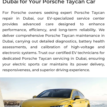
Dubai for Your Porsche Taycan Car
For Porsche owners seeking expert Porsche Taycan
repair in Dubai, our EV-specialized service center
provides advanced care designed to enhance
performance, efficiency, and long-term reliability. We
deliver comprehensive Porsche Taycan maintenance in
Dubai, carrying out detailed diagnostics, battery health
assessments, and calibration of high-voltage and
electronic systems. Trust our certified EV technicians for
dedicated Porsche Taycan servicing in Dubai, ensuring
your electric sports car maintains its power delivery,
responsiveness, and superior driving experience.