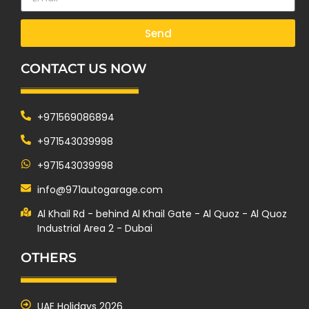
Send
CONTACT US NOW
+971569086894
+971543039998
+971543039998
info@971autogarage.com
Al Khail Rd - behind Al Khail Gate - Al Quoz - Al Quoz
Industrial Area 2 - Dubai
OTHERS
UAE Holidays 2026