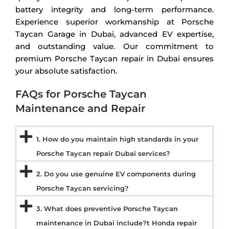
battery integrity and long-term performance.
Experience superior workmanship at Porsche
Taycan Garage in Dubai, advanced EV expertise,
and outstanding value. Our commitment to
premium Porsche Taycan repair in Dubai ensures
your absolute satisfaction.
FAQs for Porsche Taycan
Maintenance and Repair
1. How do you maintain high standards in your
Porsche Taycan repair Dubai services?
2. Do you use genuine EV components during
Porsche Taycan servicing?
3. What does preventive Porsche Taycan
maintenance in Dubai include?t Honda repair