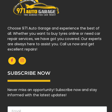
Choose 971 Auto Garage and experience the best of
all. Whether you want to buy tyres online or need car
repair services, we have got you covered. Our experts
are always here to assist you. Call us now and get
excellent repairs!
SUBSCRIBE NOW
Never miss an opportunity! Subscribe now and stay
informed with the latest updates!