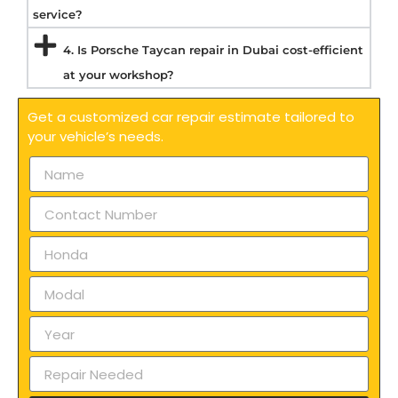
service?
4. Is Porsche Taycan repair in Dubai cost-efficient
at your workshop?
Get a customized car repair estimate tailored to
your vehicle’s needs.