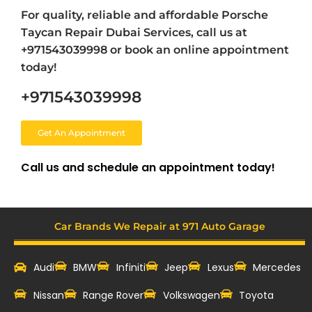
For quality, reliable and affordable Porsche
Taycan Repair Dubai Services, call us at
+971543039998 or book an online appointment
today!
+971543039998
Get An Appointment
Call us and schedule an appointment today!
Car Brands We Repair at 971 Auto Garage
Audi
BMW
Infiniti
Jeep
Lexus
Mercedes
Nissan
Range Rover
Volkswagen
Toyota