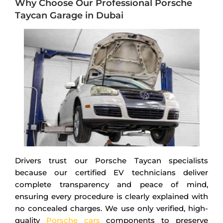
Why Choose Our Professional Porsche
Taycan Garage in Dubai
Drivers trust our Porsche Taycan specialists
because our certified EV technicians deliver
complete transparency and peace of mind,
ensuring every procedure is clearly explained with
no concealed charges. We use only verified, high-
quality
Porsche cars
components to preserve