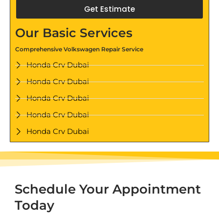
Get Estimate
Our Basic Services
Comprehensive Volkswagen Repair Service
Honda Crv Dubai
Honda Crv Dubai
Honda Crv Dubai
Honda Crv Dubai
Honda Crv Dubai
Schedule Your Appointment
Today