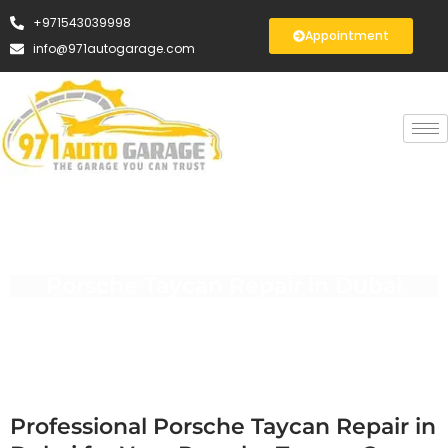
+971543039998
Appointment
info@971autogarage.com
Porsche Taycan Repair in Dubai
Professional Porsche Taycan Repair in