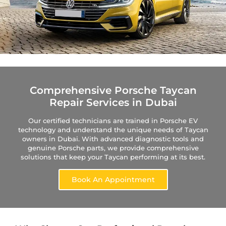
Comprehensive Porsche Taycan
Repair Services in Dubai
Our certified technicians are trained in Porsche EV
technology and understand the unique needs of Taycan
owners in Dubai. With advanced diagnostic tools and
genuine Porsche parts, we provide comprehensive
solutions that keep your Taycan performing at its best.
Book An Appointment