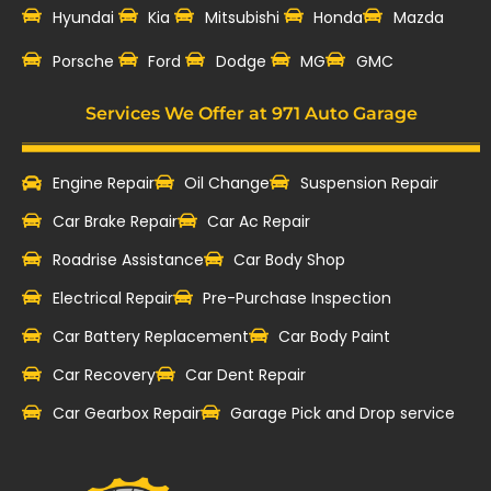
Hyundai
Kia
Mitsubishi
Honda
Mazda
‎Porsche
Ford
Dodge
MG
GMC
Services We Offer at 971 Auto Garage
Engine Repair
Oil Change
Suspension Repair
Car Brake Repair
Car Ac Repair
Roadrise Assistance
Car Body Shop
Electrical Repair
Pre-Purchase Inspection
Car Battery Replacement
Car Body Paint
Car Recovery
Car Dent Repair
Car Gearbox Repair
Garage Pick and Drop service