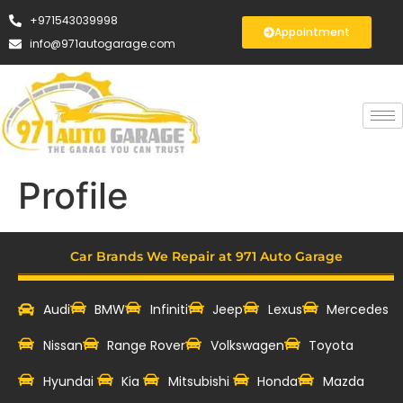
+971543039998
Appointment
info@971autogarage.com
Profile
Car Brands We Repair at 971 Auto Garage
Audi
BMW
Infiniti
Jeep
Lexus
Mercedes
Nissan
Range Rover
Volkswagen
Toyota
Hyundai
Kia
Mitsubishi
Honda
Mazda