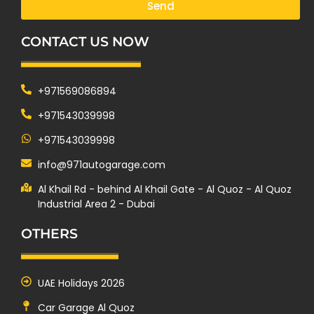
Send
CONTACT US NOW
+971569086894
+971543039998
+971543039998
info@971autogarage.com
Al Khail Rd - behind Al Khail Gate - Al Quoz - Al Quoz
Industrial Area 2 - Dubai
OTHERS
UAE Holidays 2026
Car Garage Al Quoz