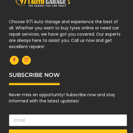
Choose 971 Auto Garage and experience the best of
all. Whether you want to buy tyres online or need car
repair services, we have got you covered. Our experts
are always here to assist you. Call us now and get
excellent repairs!
SUBSCRIBE NOW
Never miss an opportunity! Subscribe now and stay
informed with the latest updates!