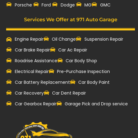
‎Porsche
Ford
Dodge
MG
GMC
Services We Offer at 971 Auto Garage
Engine Repair
Oil Change
Suspension Repair
Car Brake Repair
Car Ac Repair
Roadrise Assistance
Car Body Shop
Electrical Repair
Pre-Purchase Inspection
Car Battery Replacement
Car Body Paint
Car Recovery
Car Dent Repair
Car Gearbox Repair
Garage Pick and Drop service