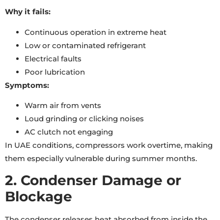
Why it fails:
Continuous operation in extreme heat
Low or contaminated refrigerant
Electrical faults
Poor lubrication
Symptoms:
Warm air from vents
Loud grinding or clicking noises
AC clutch not engaging
In UAE conditions, compressors work overtime, making
them especially vulnerable during summer months.
2. Condenser Damage or
Blockage
The condenser releases heat absorbed from inside the