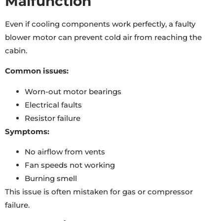
Malfunction
Even if cooling components work perfectly, a faulty
blower motor can prevent cold air from reaching the
cabin.
Common issues:
Worn-out motor bearings
Electrical faults
Resistor failure
Symptoms:
No airflow from vents
Fan speeds not working
Burning smell
This issue is often mistaken for gas or compressor
failure.