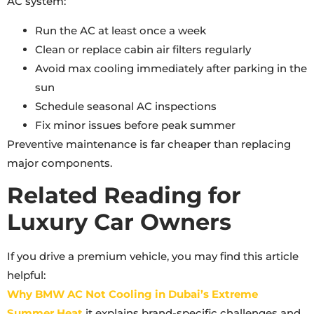
AC system:
Run the AC at least once a week
Clean or replace cabin air filters regularly
Avoid max cooling immediately after parking in the
sun
Schedule seasonal AC inspections
Fix minor issues before peak summer
Preventive maintenance is far cheaper than replacing
major components.
Related Reading for
Luxury Car Owners
If you drive a premium vehicle, you may find this article
helpful:
Why BMW AC Not Cooling in Dubai’s Extreme
Summer Heat
it explains brand-specific challenges and