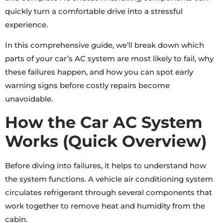
quickly turn a comfortable drive into a stressful
experience.
In this comprehensive guide, we’ll break down which
parts of your car’s AC system are most likely to fail, why
these failures happen, and how you can spot early
warning signs before costly repairs become
unavoidable.
How the Car AC System
Works (Quick Overview)
Before diving into failures, it helps to understand how
the system functions. A vehicle air conditioning system
circulates refrigerant through several components that
work together to remove heat and humidity from the
cabin.