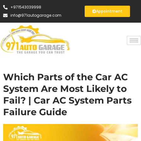
+971543039998
Appointment
info@971autogarage.com
Which Parts of the Car AC
System Are Most Likely to
Fail? | Car AC System Parts
Failure Guide