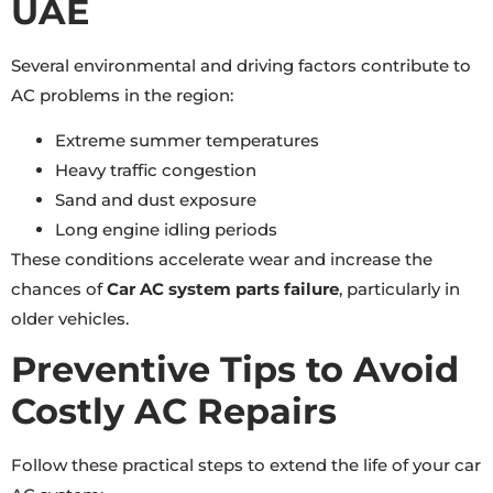
UAE
Several environmental and driving factors contribute to
AC problems in the region:
Extreme summer temperatures
Heavy traffic congestion
Sand and dust exposure
Long engine idling periods
These conditions accelerate wear and increase the
chances of
Car AC system parts failure
, particularly in
older vehicles.
Preventive Tips to Avoid
Costly AC Repairs
Follow these practical steps to extend the life of your car