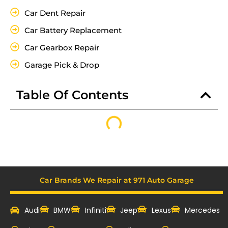
Car Dent Repair
Car Battery Replacement
Car Gearbox Repair
Garage Pick & Drop
Table Of Contents
Car Brands We Repair at 971 Auto Garage
Audi
BMW
Infiniti
Jeep
Lexus
Mercedes