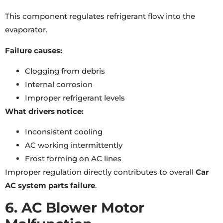
This component regulates refrigerant flow into the
evaporator.
Failure causes:
Clogging from debris
Internal corrosion
Improper refrigerant levels
What drivers notice:
Inconsistent cooling
AC working intermittently
Frost forming on AC lines
Improper regulation directly contributes to overall
Car
AC system parts failure
.
6. AC Blower Motor