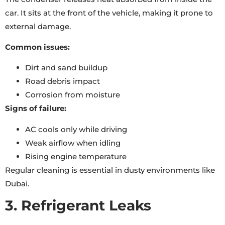
car. It sits at the front of the vehicle, making it prone to
external damage.
Common issues:
Dirt and sand buildup
Road debris impact
Corrosion from moisture
Signs of failure:
AC cools only while driving
Weak airflow when idling
Rising engine temperature
Regular cleaning is essential in dusty environments like
Dubai.
3. Refrigerant Leaks