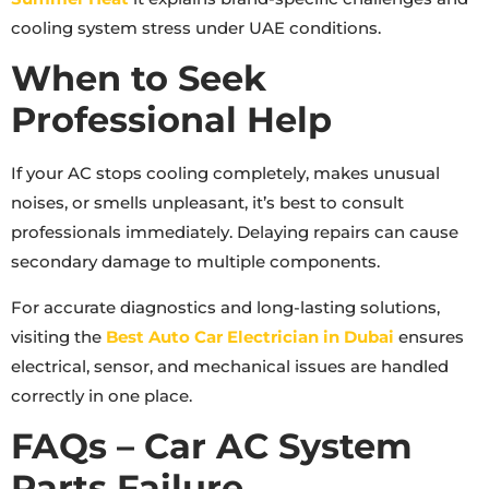
cooling system stress under UAE conditions.
When to Seek
Professional Help
If your AC stops cooling completely, makes unusual
noises, or smells unpleasant, it’s best to consult
professionals immediately. Delaying repairs can cause
secondary damage to multiple components.
For accurate diagnostics and long-lasting solutions,
visiting the
Best Auto Car Electrician in Dubai
ensures
electrical, sensor, and mechanical issues are handled
correctly in one place.
FAQs – Car AC System
Parts Failure