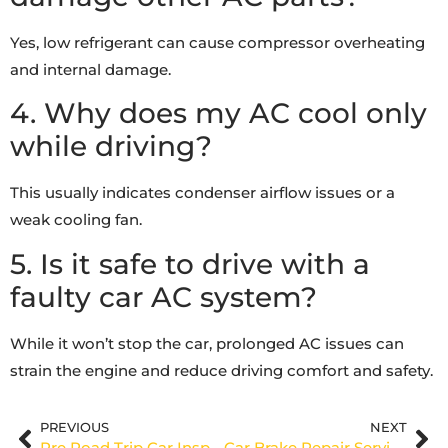
Yes, low refrigerant can cause compressor overheating
and internal damage.
4. Why does my AC cool only
while driving?
This usually indicates condenser airflow issues or a
weak cooling fan.
5. Is it safe to drive with a
faulty car AC system?
While it won’t stop the car, prolonged AC issues can
strain the engine and reduce driving comfort and safety.
PREVIOUS
NEXT
Pre Road Trip Car Inspection Dubai: Essential Checks Before You Hit UAE Roads
Car Brake Repair Service: Ensuring Your Vehicle’s Safety with Expert Care at 971 Auto Garage