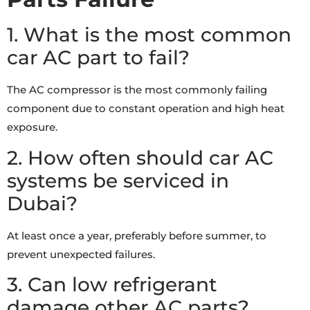
1. What is the most common
car AC part to fail?
The AC compressor is the most commonly failing
component due to constant operation and high heat
exposure.
2. How often should car AC
systems be serviced in
Dubai?
At least once a year, preferably before summer, to
prevent unexpected failures.
3. Can low refrigerant
damage other AC parts?