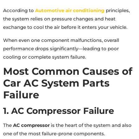
According to
Automotive air conditioning
principles,
the system relies on pressure changes and heat
exchange to cool the air before it enters your vehicle.
When even one component malfunctions, overall
performance drops significantly—leading to poor
cooling or complete system failure.
Most Common Causes of
Car AC System Parts
Failure
1. AC Compressor Failure
The
AC compressor
is the heart of the system and also
one of the most failure-prone components.