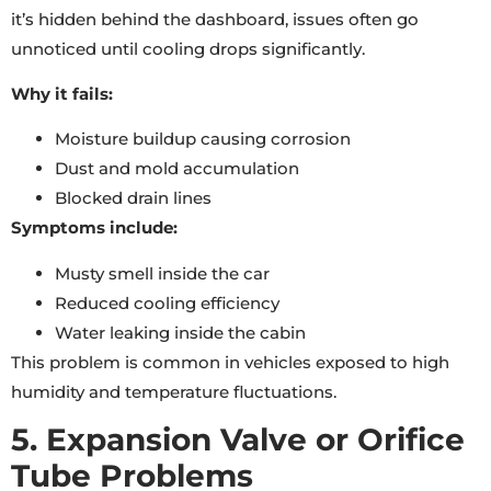
it’s hidden behind the dashboard, issues often go
unnoticed until cooling drops significantly.
Why it fails:
Moisture buildup causing corrosion
Dust and mold accumulation
Blocked drain lines
Symptoms include:
Musty smell inside the car
Reduced cooling efficiency
Water leaking inside the cabin
This problem is common in vehicles exposed to high
humidity and temperature fluctuations.
5. Expansion Valve or Orifice
Tube Problems