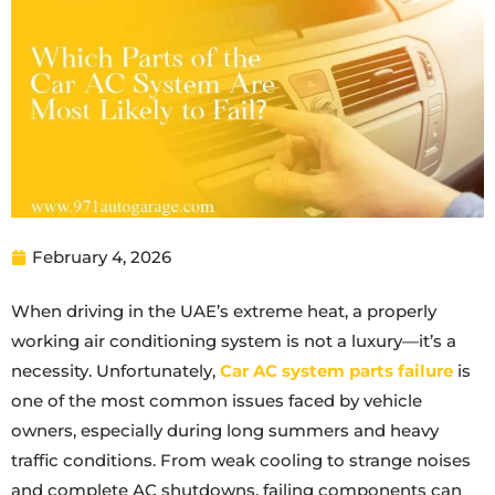
February 4, 2026
When driving in the UAE’s extreme heat, a properly
working air conditioning system is not a luxury—it’s a
necessity. Unfortunately,
Car AC system parts failure
is
one of the most common issues faced by vehicle
owners, especially during long summers and heavy
traffic conditions. From weak cooling to strange noises
and complete AC shutdowns, failing components can