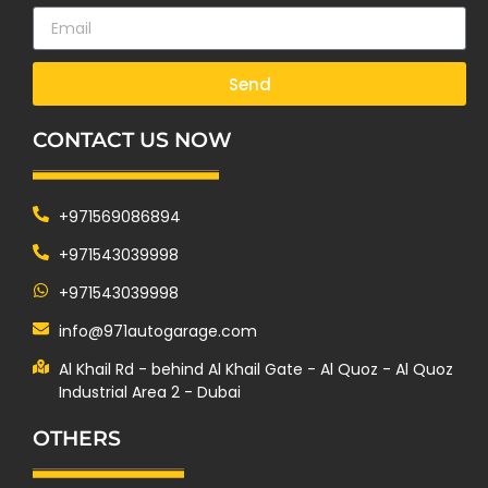
Send
CONTACT US NOW
+971569086894
+971543039998
+971543039998
info@971autogarage.com
Al Khail Rd - behind Al Khail Gate - Al Quoz - Al Quoz
Industrial Area 2 - Dubai
OTHERS