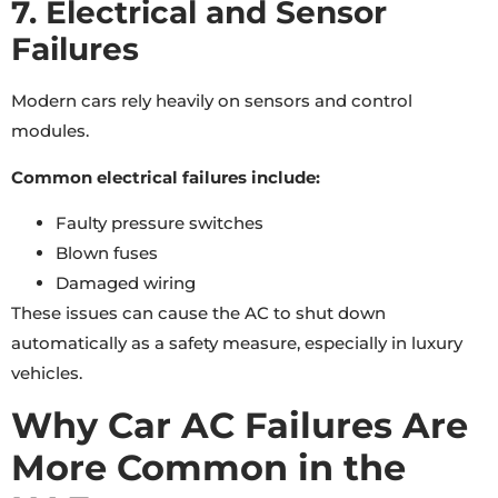
7. Electrical and Sensor
Failures
Modern cars rely heavily on sensors and control
modules.
Common electrical failures include:
Faulty pressure switches
Blown fuses
Damaged wiring
These issues can cause the AC to shut down
automatically as a safety measure, especially in luxury
vehicles.
Why Car AC Failures Are
More Common in the