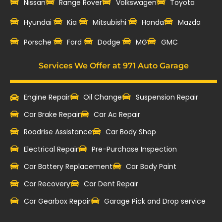
Nissan
Range Rover
Volkswagen
Toyota
Hyundai
Kia
Mitsubishi
Honda
Mazda
‎Porsche
Ford
Dodge
MG
GMC
Services We Offer at 971 Auto Garage
Engine Repair
Oil Change
Suspension Repair
Car Brake Repair
Car Ac Repair
Roadrise Assistance
Car Body Shop
Electrical Repair
Pre-Purchase Inspection
Car Battery Replacement
Car Body Paint
Car Recovery
Car Dent Repair
Car Gearbox Repair
Garage Pick and Drop service