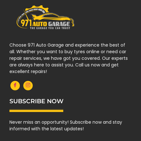
Choose 971 Auto Garage and experience the best of
all. Whether you want to buy tyres online or need car
repair services, we have got you covered. Our experts
are always here to assist you. Call us now and get
excellent repairs!
SUBSCRIBE NOW
Never miss an opportunity! Subscribe now and stay
informed with the latest updates!