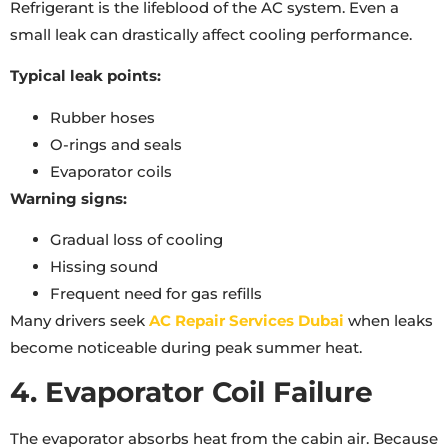
Refrigerant is the lifeblood of the AC system. Even a
small leak can drastically affect cooling performance.
Typical leak points:
Rubber hoses
O-rings and seals
Evaporator coils
Warning signs:
Gradual loss of cooling
Hissing sound
Frequent need for gas refills
Many drivers seek
AC Repair Services Dubai
when leaks
become noticeable during peak summer heat.
4. Evaporator Coil Failure
The evaporator absorbs heat from the cabin air. Because