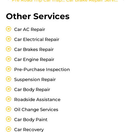
Other Services
Car AC Repair
Car Electrical Repair
Car Brakes Repair
Car Engine Repair
Pre-Purchase Inspection
Suspension Repair
Car Body Repair
Roadside Assistance
Oil Change Services
Car Body Paint
Car Recovery